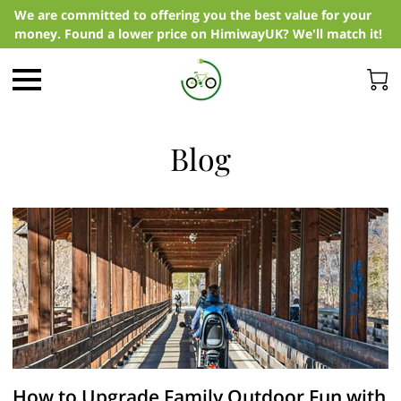
We are committed to offering you the best value for your
money. Found a lower price on HimiwayUK? We'll match it!
Blog
How to Upgrade Family Outdoor Fun with