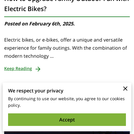
Electric Bikes?
Posted on February 6th, 2025.
Electric bikes, or e-bikes, offer a unique and versatile
experience for family outings. With the combination of
modern technology …
Keep Reading
We respect your privacy
By continuing to use our website, you agree to our cookies
policy.
Accept