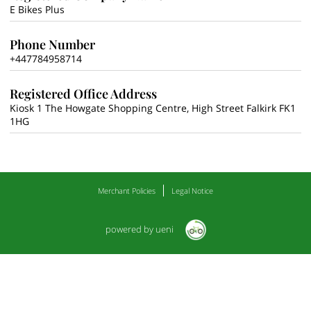
E Bikes Plus
Phone Number
+447784958714
Registered Office Address
Kiosk 1 The Howgate Shopping Centre, High Street Falkirk FK1
1HG
Merchant Policies
Legal Notice
powered by ueni