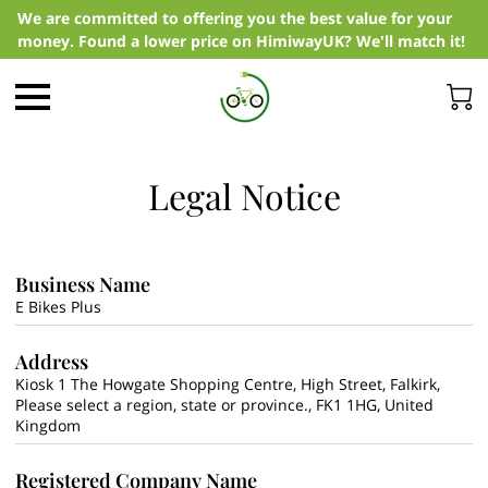
We are committed to offering you the best value for your
money. Found a lower price on HimiwayUK? We'll match it!
Legal Notice
Business Name
E Bikes Plus
Address
Kiosk 1 The Howgate Shopping Centre, High Street, Falkirk,
Please select a region, state or province., FK1 1HG, United
Kingdom
Registered Company Name