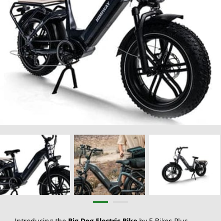
Introducing the
Big Dog Electric Bike
by E Bikes Plus