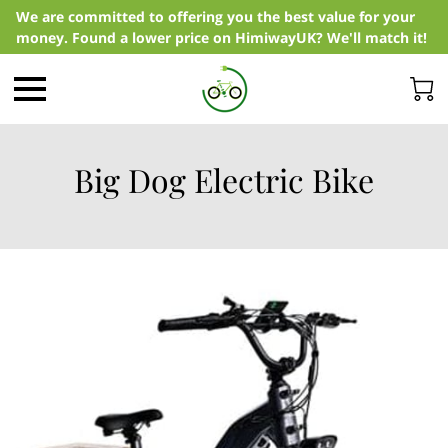
We are committed to offering you the best value for your
money. Found a lower price on HimiwayUK? We'll match it!
Big Dog Electric Bike