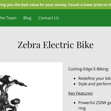
ing you the best value for your money. Found a lower price on 
the Team
Blog
Contact Us
Zebra Electric Bike
Cutting-Edge E-Biking:
Redefine your bi
Style and perfor
Key Features
:
Powerful 250W ge
ring