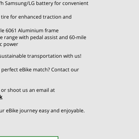
h Samsung/LG battery for convenient
 tire for enhanced traction and
le 6061 Aluminium frame
e range with pedal assist and 60-mile
ic power
 sustainable transportation with us!
 perfect eBike match? Contact our
or shoot us an email at
k
r eBike journey easy and enjoyable.