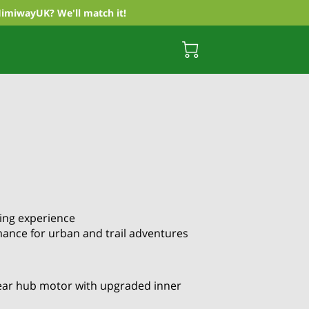
HimiwayUK? We'll match it!
king experience
mance for urban and trail adventures
ar hub motor with upgraded inner