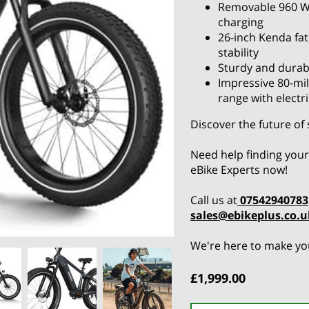
Removable 960 W
charging
26-inch Kenda fat
stability
Sturdy and durab
Impressive 80-mil
range with electr
Discover the future of
Need help finding your
eBike Experts now!
Call us at
07542940783
sales@ebikeplus.co.u
We're here to make you
£1,999.00