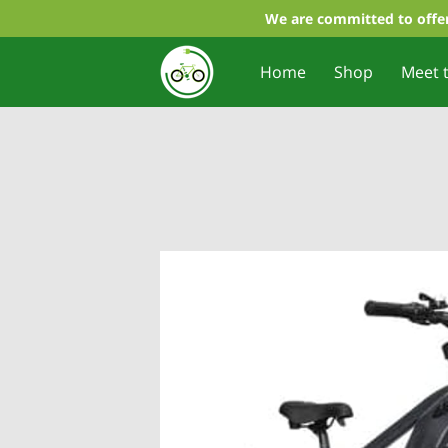
We are committed to offer
Home
Shop
Meet 